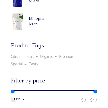
$
30.75
Ethiopia
$
4.75
Product Tags
Citrus
Fruit
Organic
Premium
Special
Tasty
Filter by price
$0
$40
APPLY
APPLY PRICE FILTER