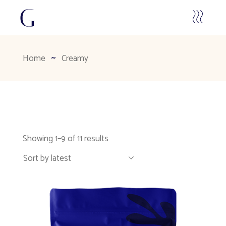
Home
Creamy
Showing 1–9 of 11 results
Sort by latest