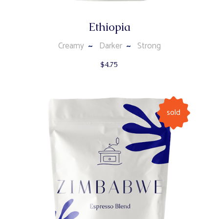
Ethiopia
Creamy
Darker
Strong
$
4.75
sold