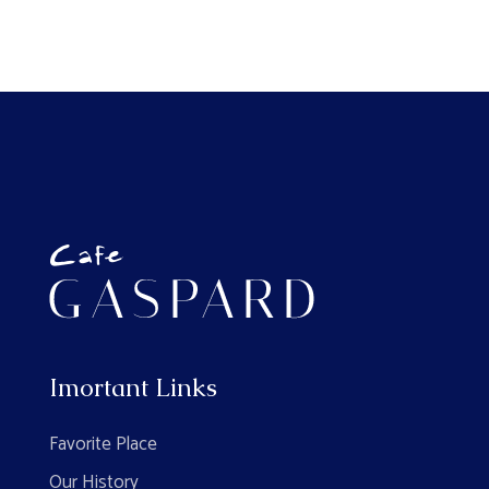
Imortant Links
Favorite Place
Our History