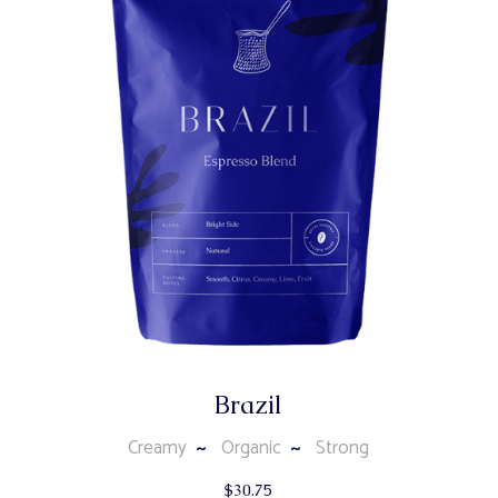
Brazil
Creamy
Organic
Strong
$
30.75