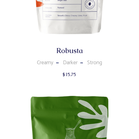
Robusta
Creamy
Darker
Strong
$
15.75