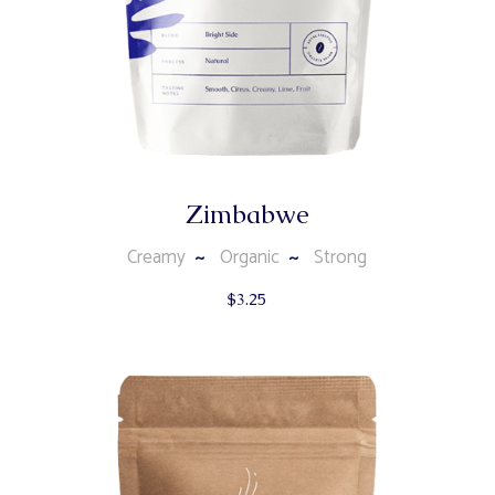
Zimbabwe
Creamy
Organic
Strong
$
3.25