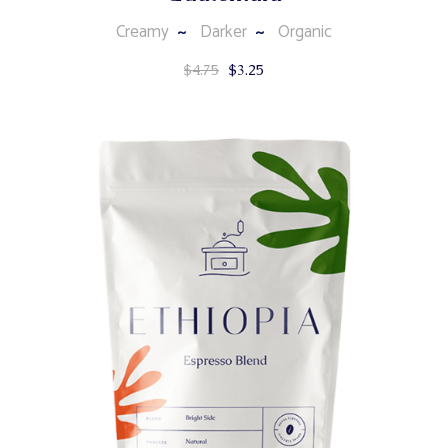
Creamy
Darker
Organic
$
4.75
$
3.25