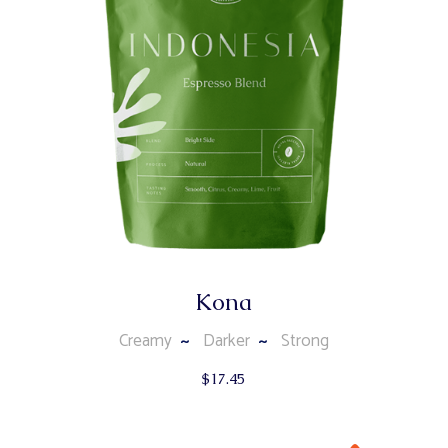
Kona
Creamy
Darker
Strong
$
17.45