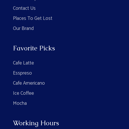
Contact Us
Places To Get Lost
Our Brand
Favorite Picks
Cafe Latte
Esspreso
Cafe Americano
Ice Coffee
Mocha
Working Hours