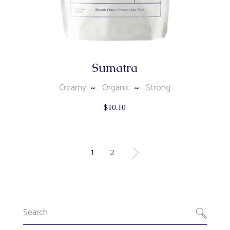
Sumatra
Creamy
Organic
Strong
$
10.10
1
2
Search