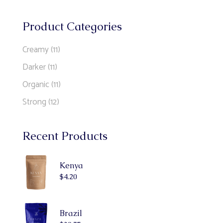
Product Categories
Creamy
(11)
Darker
(11)
Organic
(11)
Strong
(12)
Recent Products
Kenya
$
4.20
Brazil