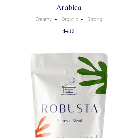
Arabica
Creamy
Organic
Strong
$
4.15