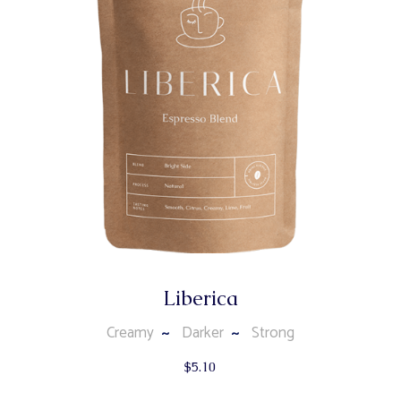
Liberica
Creamy
Darker
Strong
$
5.10