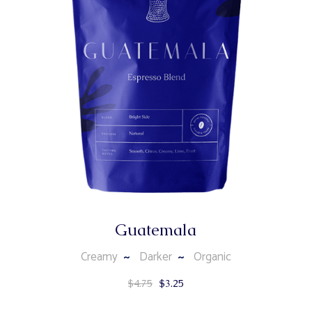
Guatemala
Creamy
Darker
Organic
$
4.75
$
3.25