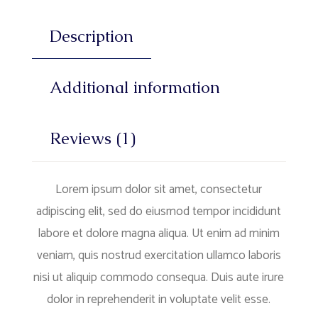
Description
Additional information
Reviews (1)
Lorem ipsum dolor sit amet, consectetur
adipiscing elit, sed do eiusmod tempor incididunt
labore et dolore magna aliqua. Ut enim ad minim
veniam, quis nostrud exercitation ullamco laboris
nisi ut aliquip commodo consequa. Duis aute irure
dolor in reprehenderit in voluptate velit esse.