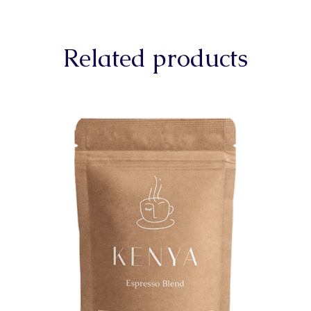
Related products