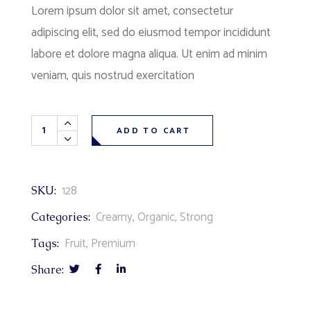
Lorem ipsum dolor sit amet, consectetur
adipiscing elit, sed do eiusmod tempor incididunt
labore et dolore magna aliqua. Ut enim ad minim
veniam, quis nostrud exercitation
ADD TO CART
128
SKU:
Creamy
,
Organic
,
Strong
Categories:
Fruit
,
Premium
Tags:
Share: