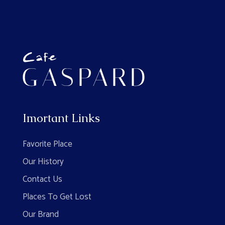
Imortant Links
Favorite Place
Our History
Contact Us
Places To Get Lost
Our Brand