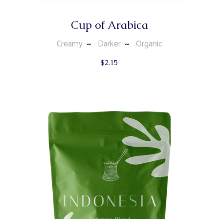
Cup of Arabica
Creamy
Darker
Organic
$
2.15