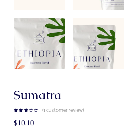
Sumatra
(
1
customer review)
$
10.10