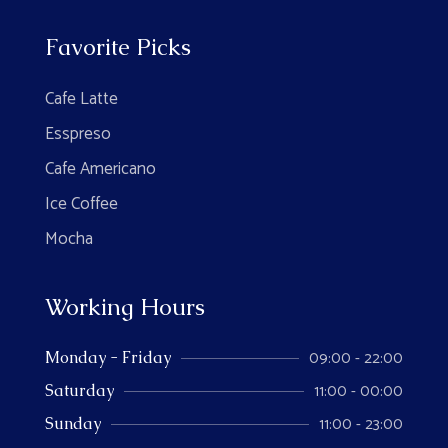
Favorite Picks
Cafe Latte
Esspreso
Cafe Americano
Ice Coffee
Mocha
Working Hours
09:00 - 22:00
Monday - Friday
11:00 - 00:00
Saturday
11:00 - 23:00
Sunday