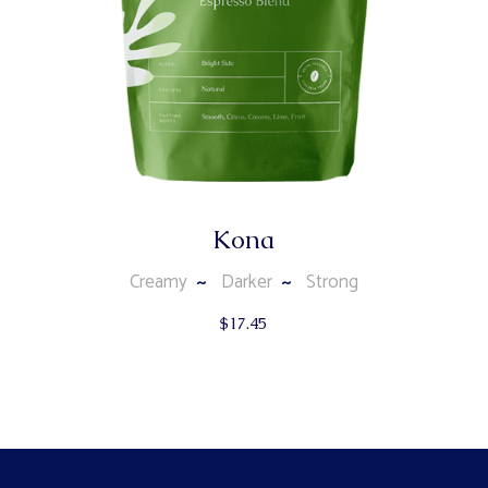
Kona
Creamy
Darker
Strong
$
17.45