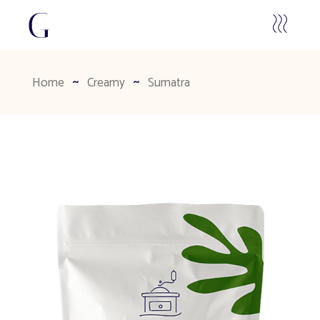
Home
Creamy
Sumatra