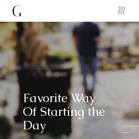
Favorite Way
Of Starting the
Day