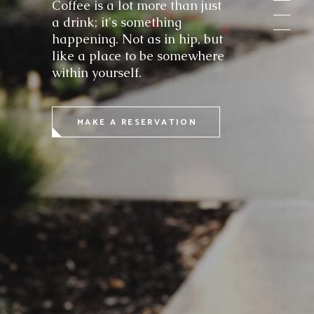
Coffee is a lot more than just
a drink; it's something
happening. Not as in hip, but
like a place to be somewhere
within yourself.
MAKE A RESERVATION