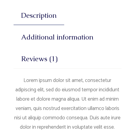
Description
Additional information
Reviews (1)
Lorem ipsum dolor sit amet, consectetur
adipiscing elit, sed do eiusmod tempor incididunt
labore et dolore magna aliqua. Ut enim ad minim
veniam, quis nostrud exercitation ullamco laboris
nisi ut aliquip commodo consequa. Duis aute irure
dolor in reprehenderit in voluptate velit esse.