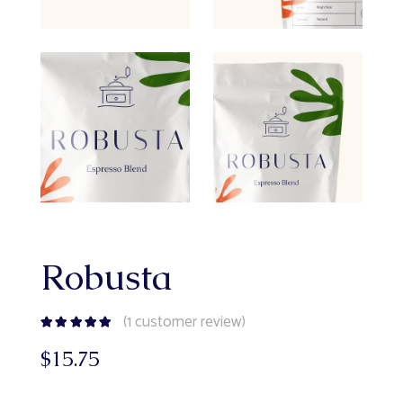
Robusta
(
1
customer review)
$
15.75