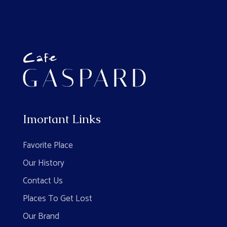
Imortant Links
Favorite Place
Our History
Contact Us
Places To Get Lost
Our Brand