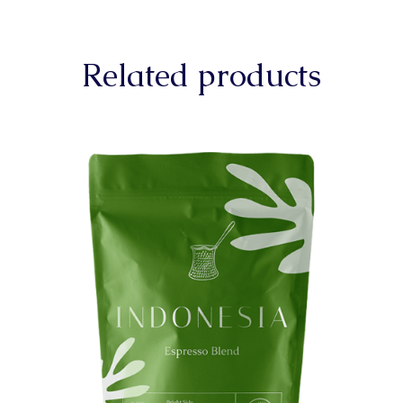
Related products