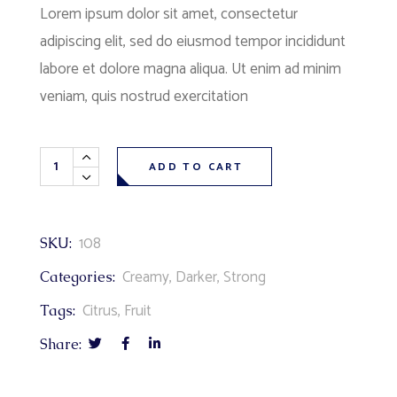
Lorem ipsum dolor sit amet, consectetur
adipiscing elit, sed do eiusmod tempor incididunt
labore et dolore magna aliqua. Ut enim ad minim
veniam, quis nostrud exercitation
ADD TO CART
108
SKU:
Creamy
,
Darker
,
Strong
Categories:
Citrus
,
Fruit
Tags:
Share: