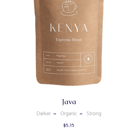
Java
Darker
Organic
Strong
$
5.35