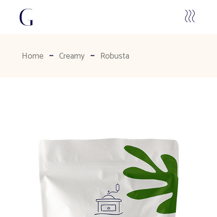
Home
Creamy
Robusta