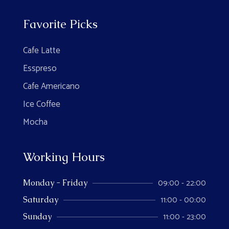
Favorite Picks
Cafe Latte
Esspreso
Cafe Americano
Ice Coffee
Mocha
Working Hours
09:00 - 22:00
Monday - Friday
11:00 - 00:00
Saturday
11:00 - 23:00
Sunday