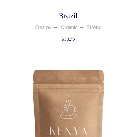
Brazil
Creamy
Organic
Strong
$
30.75