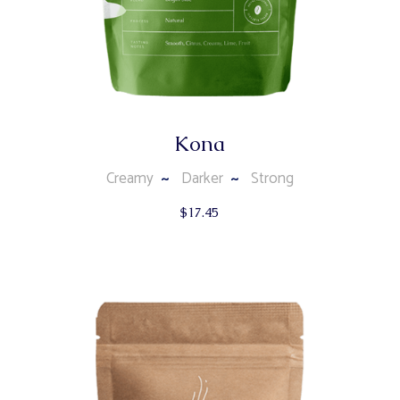
Kona
Creamy
Darker
Strong
$
17.45