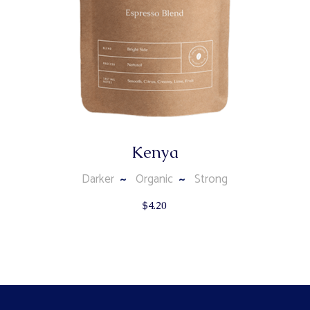
Kenya
Darker
Organic
Strong
$
4.20