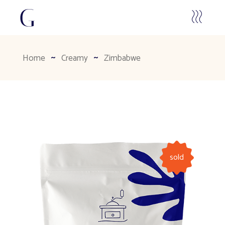
Home
Creamy
Zimbabwe
sold