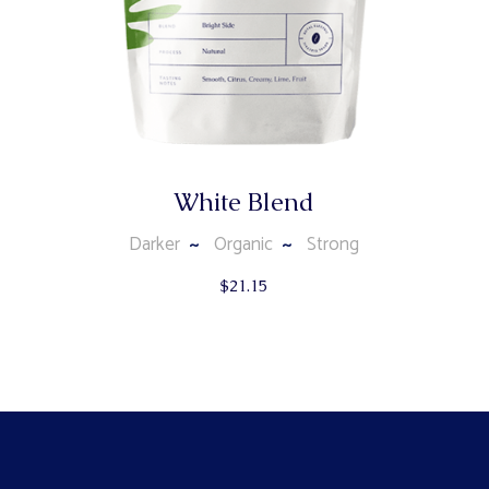
White Blend
Darker
Organic
Strong
$
21.15