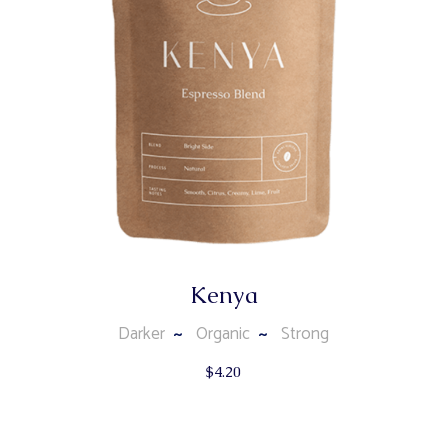
Kenya
Darker
Organic
Strong
$
4.20