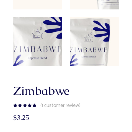
Zimbabwe
(
1
customer review)
$
3.25