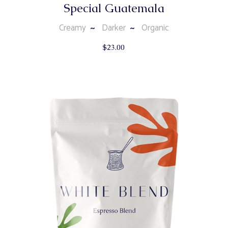
Special Guatemala
Creamy
Darker
Organic
$
23.00