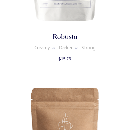
Robusta
Creamy
Darker
Strong
$
15.75