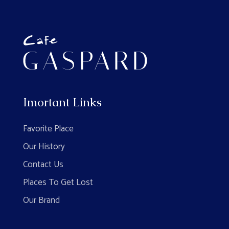
Imortant Links
Favorite Place
Our History
Contact Us
Places To Get Lost
Our Brand