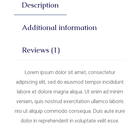
Description
Additional information
Reviews (1)
Lorem ipsum dolor sit amet, consectetur
adipiscing elit, sed do eiusmod tempor incididunt
labore et dolore magna aliqua. Ut enim ad minim
veniam, quis nostrud exercitation ullamco laboris
nisi ut aliquip commodo consequa. Duis aute irure
dolor in reprehenderit in voluptate velit esse.