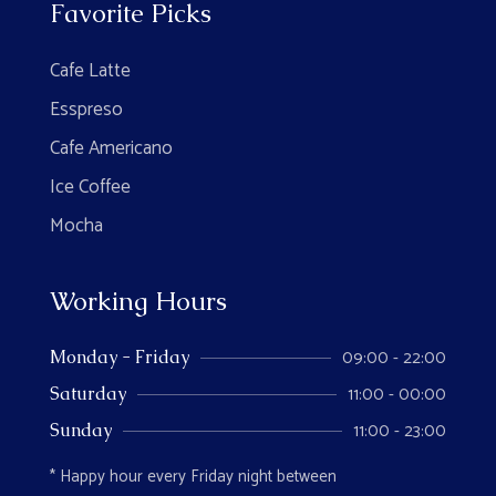
Favorite Picks
Cafe Latte
Esspreso
Cafe Americano
Ice Coffee
Mocha
Working Hours
09:00 - 22:00
Monday - Friday
11:00 - 00:00
Saturday
11:00 - 23:00
Sunday
* Happy hour every Friday night between