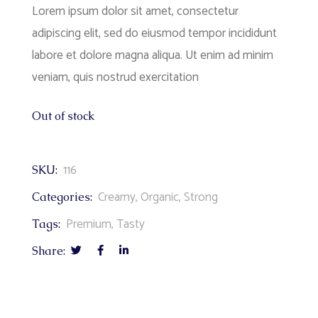
Lorem ipsum dolor sit amet, consectetur
adipiscing elit, sed do eiusmod tempor incididunt
labore et dolore magna aliqua. Ut enim ad minim
veniam, quis nostrud exercitation
Out of stock
116
SKU:
Creamy
,
Organic
,
Strong
Categories:
Premium
,
Tasty
Tags:
Share: