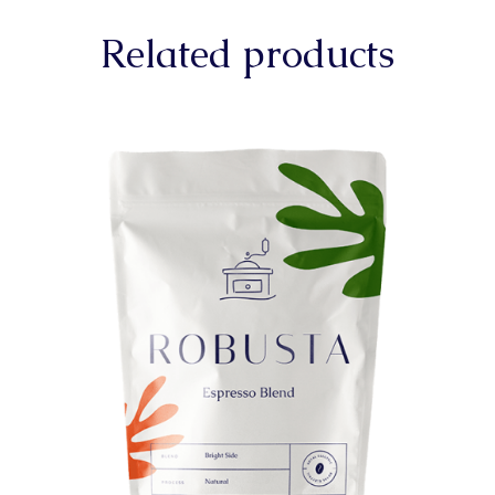
Related products