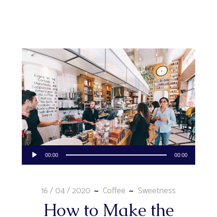
Audio
00:00
00:00
Player
16 / 04 / 2020
Coffee
Sweetness
How to Make the