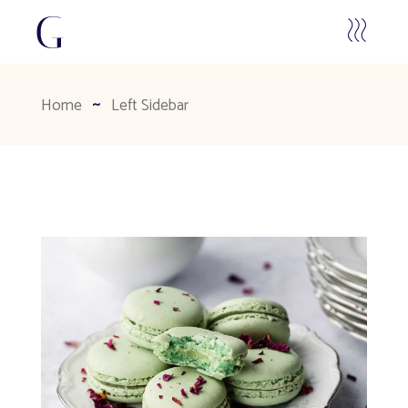
Home
Left Sidebar