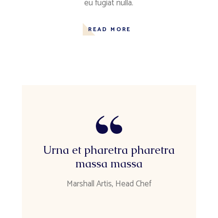
eu fugiat nulla.
READ MORE
Urna et pharetra pharetra
massa massa
Marshall Artis, Head Chef