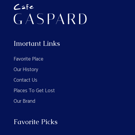
Imortant Links
Favorite Place
Our History
Contact Us
Places To Get Lost
Our Brand
Favorite Picks