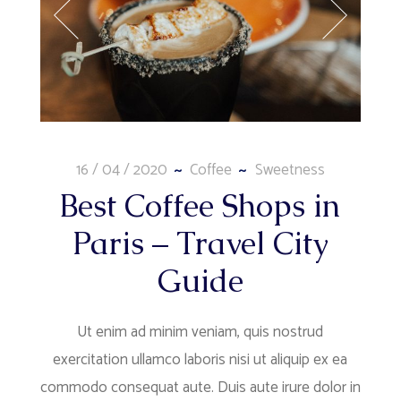
16 / 04 / 2020
Coffee
Sweetness
Best Coffee Shops in
Paris – Travel City
Guide
Ut enim ad minim veniam, quis nostrud
exercitation ullamco laboris nisi ut aliquip ex ea
commodo consequat aute. Duis aute irure dolor in