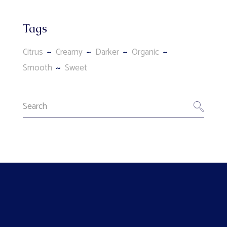
Tags
Citrus
Creamy
Darker
Organic
Smooth
Sweet