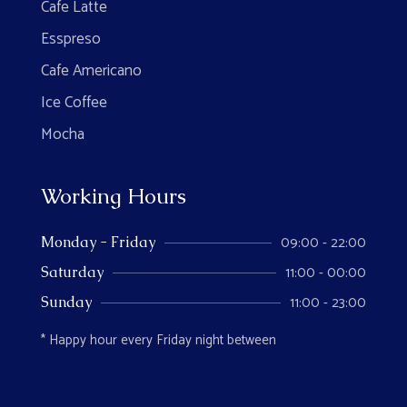
Cafe Latte
Esspreso
Cafe Americano
Ice Coffee
Mocha
Working Hours
09:00 - 22:00
Monday - Friday
11:00 - 00:00
Saturday
11:00 - 23:00
Sunday
* Happy hour every Friday night between