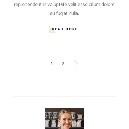
reprehenderit in voluptate velit esse cillum dolore
eu fugiat nulla.
READ MORE
1
2