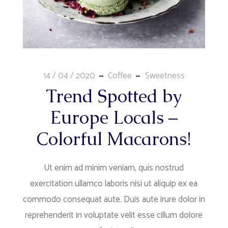
14 / 04 / 2020
Coffee
Sweetness
Trend Spotted by
Europe Locals –
Colorful Macarons!
Ut enim ad minim veniam, quis nostrud
exercitation ullamco laboris nisi ut aliquip ex ea
commodo consequat aute. Duis aute irure dolor in
reprehenderit in voluptate velit esse cillum dolore