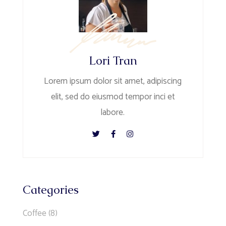
Lori Tran
Lorem ipsum dolor sit amet, adipiscing
elit, sed do eiusmod tempor inci et
labore.
Categories
Coffee
(8)