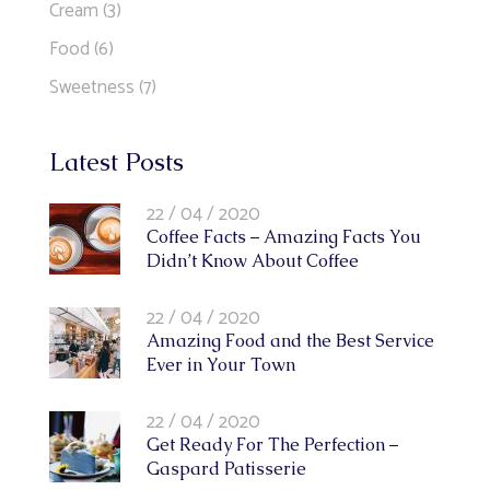
Cream
(3)
Food
(6)
Sweetness
(7)
Latest Posts
22 / 04 / 2020
Coffee Facts – Amazing Facts You
Didn’t Know About Coffee
22 / 04 / 2020
Amazing Food and the Best Service
Ever in Your Town
22 / 04 / 2020
Get Ready For The Perfection –
Gaspard Patisserie