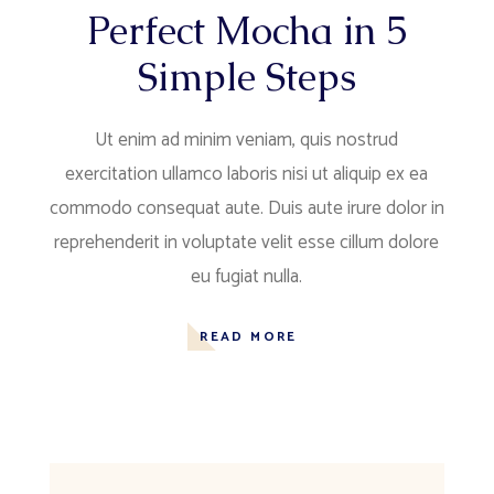
Perfect Mocha in 5
Simple Steps
Ut enim ad minim veniam, quis nostrud
exercitation ullamco laboris nisi ut aliquip ex ea
commodo consequat aute. Duis aute irure dolor in
reprehenderit in voluptate velit esse cillum dolore
eu fugiat nulla.
READ MORE