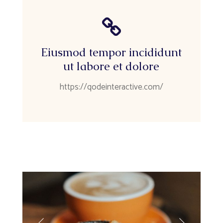
Eiusmod tempor incididunt
ut labore et dolore
https://qodeinteractive.com/