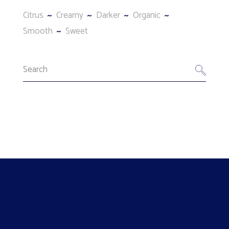
Citrus
Creamy
Darker
Organic
Smooth
Sweet
Search
for: