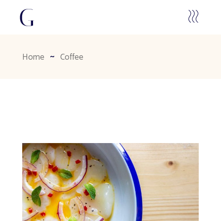
Home
Coffee