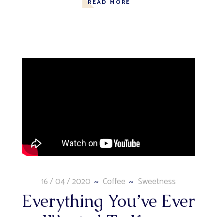
READ MORE
16 / 04 / 2020
Coffee
Sweetness
Everything You’ve Ever