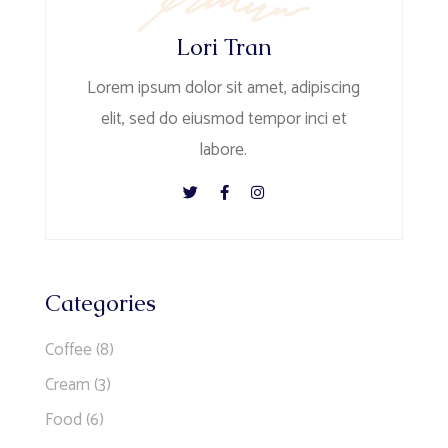
Lori Tran
Lorem ipsum dolor sit amet, adipiscing
elit, sed do eiusmod tempor inci et
labore.
Categories
Coffee
(8)
Cream
(3)
Food
(6)