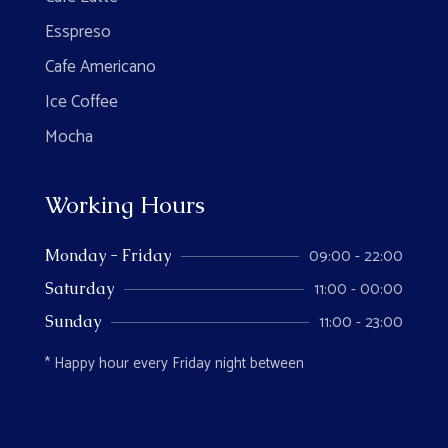
Esspreso
Cafe Americano
Ice Coffee
Mocha
Working Hours
09:00 - 22:00
Monday - Friday
11:00 - 00:00
Saturday
11:00 - 23:00
Sunday
* Happy hour every Friday night between