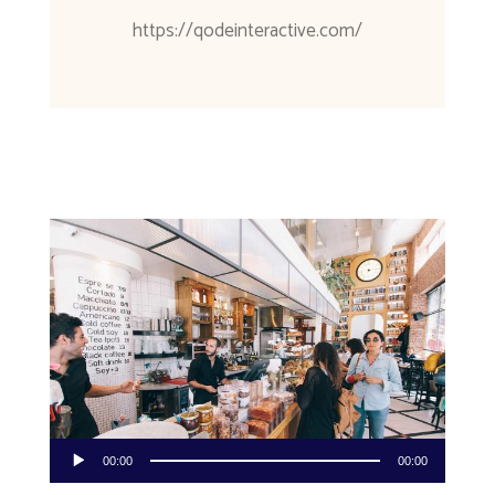
https://qodeinteractive.com/
Audio
00:00
00:00
Player