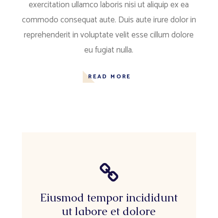
exercitation ullamco laboris nisi ut aliquip ex ea
commodo consequat aute. Duis aute irure dolor in
reprehenderit in voluptate velit esse cillum dolore
eu fugiat nulla.
READ MORE
Eiusmod tempor incididunt
ut labore et dolore