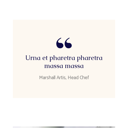
Urna et pharetra pharetra
massa massa
Marshall Artis, Head Chef