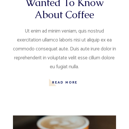
Wanted To Know
About Coffee
Ut enim ad minim veniam, quis nostrud
exercitation ullamco laboris nisi ut aliquip ex ea
commodo consequat aute. Duis aute irure dolor in
reprehenderit in voluptate velit esse cillum dolore
eu fugiat nulla.
READ MORE