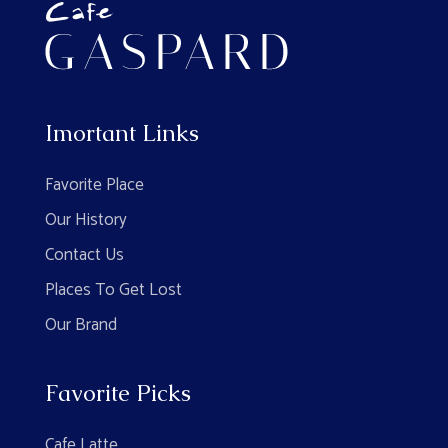
Imortant Links
Favorite Place
Our History
Contact Us
Places To Get Lost
Our Brand
Favorite Picks
Cafe Latte