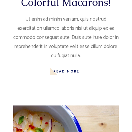
Colorful Macarons!
Ut enim ad minim veniam, quis nostrud
exercitation ullamco laboris nisi ut aliquip ex ea
commodo consequat aute. Duis aute irure dolor in
reprehenderit in voluptate velit esse cillum dolore
eu fugiat nulla.
READ MORE