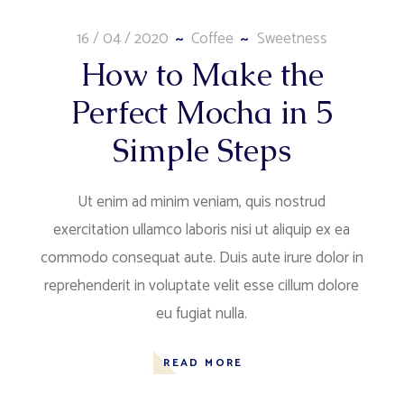
16 / 04 / 2020
Coffee
Sweetness
How to Make the
Perfect Mocha in 5
Simple Steps
Ut enim ad minim veniam, quis nostrud
exercitation ullamco laboris nisi ut aliquip ex ea
commodo consequat aute. Duis aute irure dolor in
reprehenderit in voluptate velit esse cillum dolore
eu fugiat nulla.
READ MORE