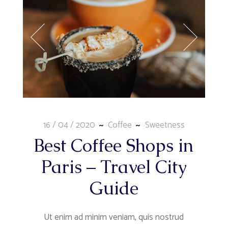
16 / 04 / 2020
Coffee
Sweetness
Best Coffee Shops in
Paris – Travel City
Guide
Ut enim ad minim veniam, quis nostrud