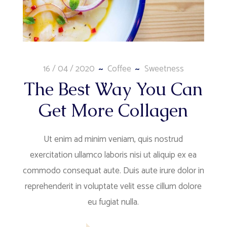
16 / 04 / 2020
Coffee
Sweetness
The Best Way You Can
Get More Collagen
Ut enim ad minim veniam, quis nostrud
exercitation ullamco laboris nisi ut aliquip ex ea
commodo consequat aute. Duis aute irure dolor in
reprehenderit in voluptate velit esse cillum dolore
eu fugiat nulla.