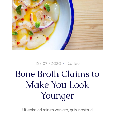
12 / 03 / 2020
Coffee
Bone Broth Claims to
Make You Look
Younger
Ut enim ad minim veniam, quis nostrud