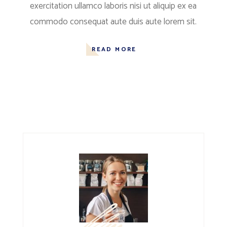
exercitation ullamco laboris nisi ut aliquip ex ea
commodo consequat aute duis aute lorem sit.
READ MORE