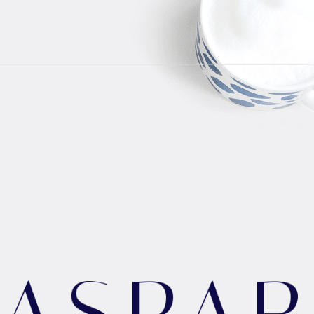
G
A
S
P
A
R