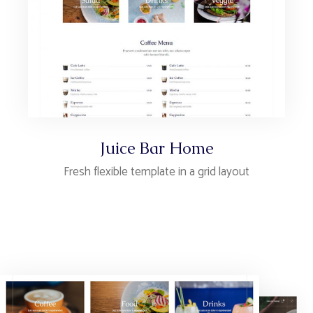
Juice Bar Home
Fresh flexible template in a grid layout