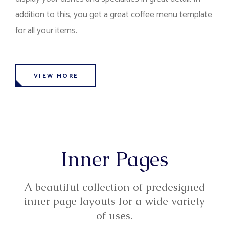
addition to this, you get a great coffee menu template
for all your items.
VIEW MORE
Inner Pages
A beautiful collection of predesigned
inner page layouts for a wide variety
of uses.