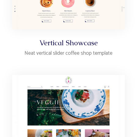
Vertical Showcase
Neat vertical slider coffee shop template