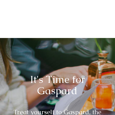
It's Time for
Gaspard
Treat yourself to Gaspard, the