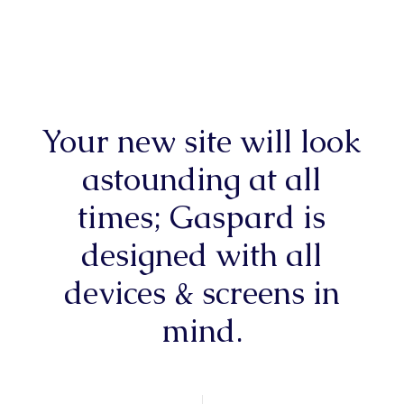
Your new site will look
astounding at all
times; Gaspard is
designed with all
devices & screens in
mind.