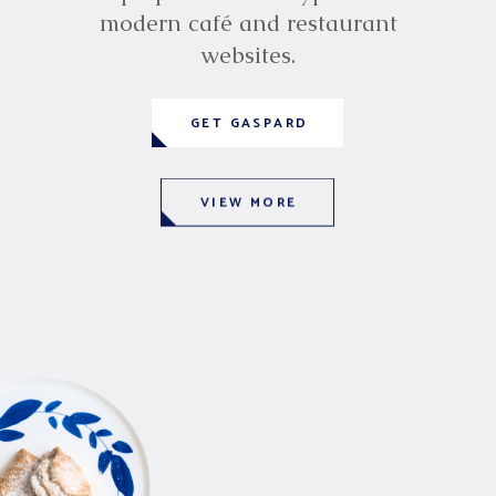
modern café and restaurant
websites.
GET GASPARD
VIEW MORE