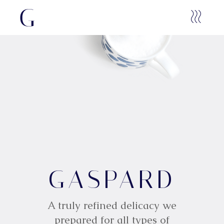
G
GASPARD
A
S
P
A
R
D
A truly refined delicacy we
prepared for all types of