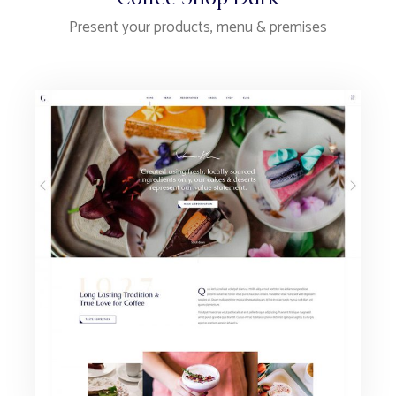
Present your products, menu & premises