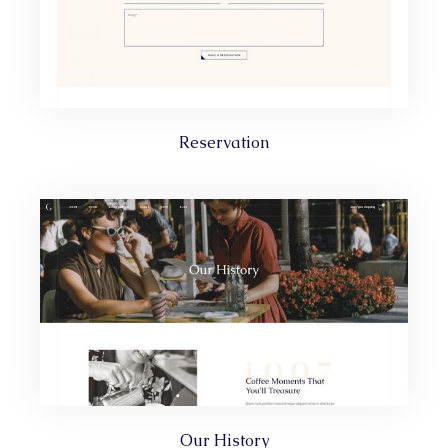
Reservation
Our History