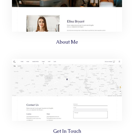
About Me
Get In Touch