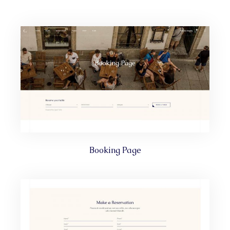
Booking Page