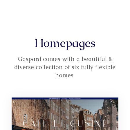
Homepages
Gaspard comes with a beautiful &
diverse collection of six fully flexible
homes.