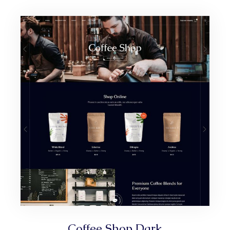
Coffee Shop Dark