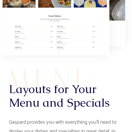
M
E
N
U
Layouts for Your
Menu and Specials
Gaspard provides you with everything you’ll need to
display your dishes and specialties in great detail. In