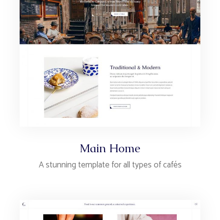
Main Home
A stunning template for all types of cafés