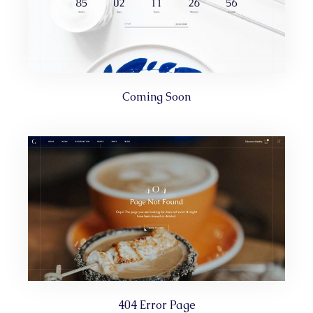
Coming Soon
404 Error Page