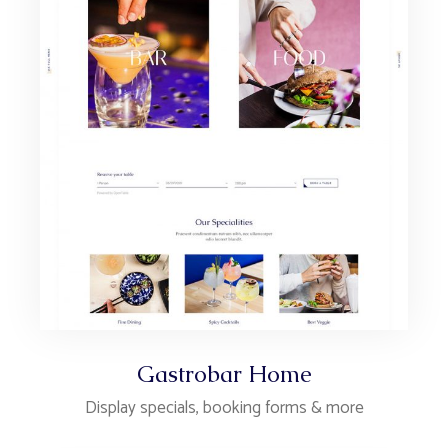
Gastrobar Home
Display specials, booking forms & more