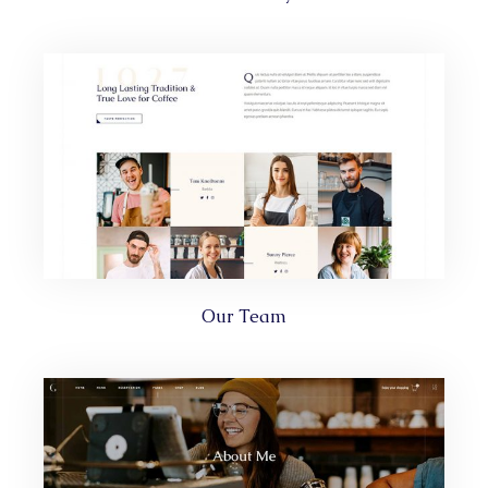
Our Team