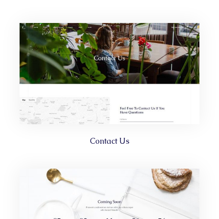
Contact Us