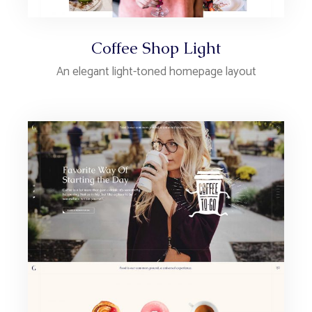
Coffee Shop Light
An elegant light-toned homepage layout