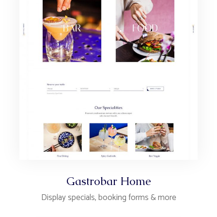
Gastrobar Home
Display specials, booking forms & more