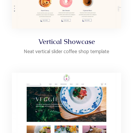
Vertical Showcase
Neat vertical slider coffee shop template