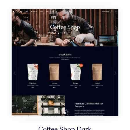
Coffee Shop Dark