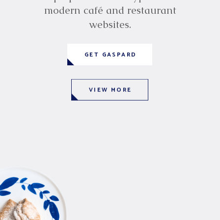
modern café and restaurant
websites.
GET GASPARD
VIEW MORE