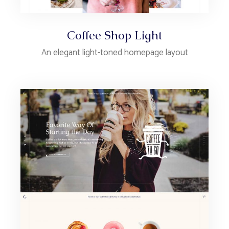
Coffee Shop Light
An elegant light-toned homepage layout