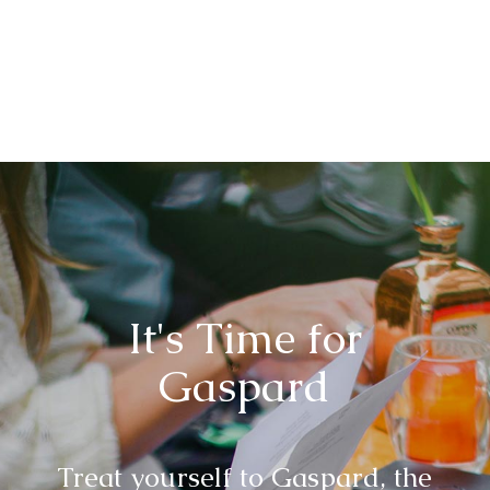
It's Time for
Gaspard
Treat yourself to Gaspard, the