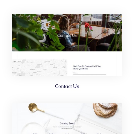
Contact Us