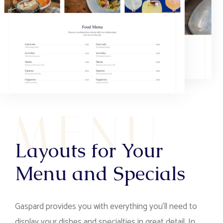
M
E
N
U
Layouts for Your
Menu and Specials
Gaspard provides you with everything you’ll need to
display your dishes and specialties in great detail. In