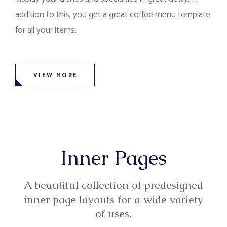
addition to this, you get a great coffee menu template
for all your items.
VIEW MORE
Inner Pages
A beautiful collection of predesigned
inner page layouts for a wide variety
of uses.