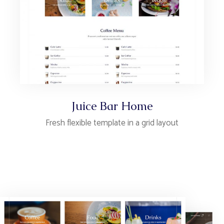
Juice Bar Home
Fresh flexible template in a grid layout