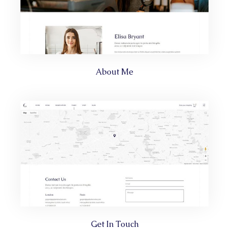
About Me
Get In Touch