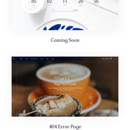
Coming Soon
404 Error Page