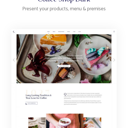
Present your products, menu & premises