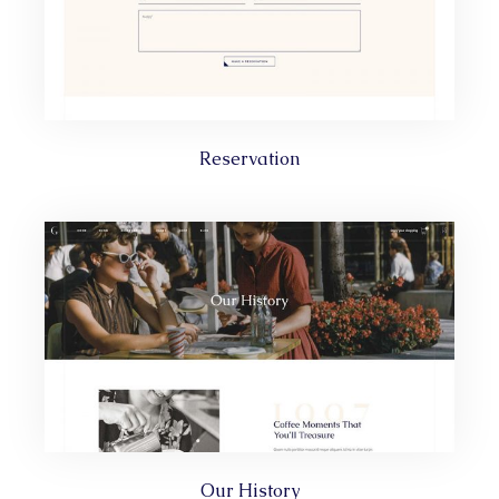
Reservation
Our History