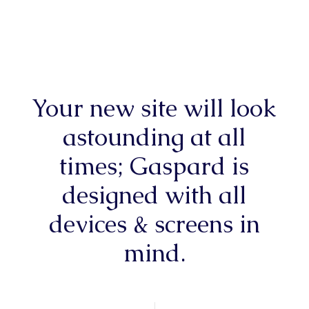
Your new site will look
astounding at all
times; Gaspard is
designed with all
devices & screens in
mind.