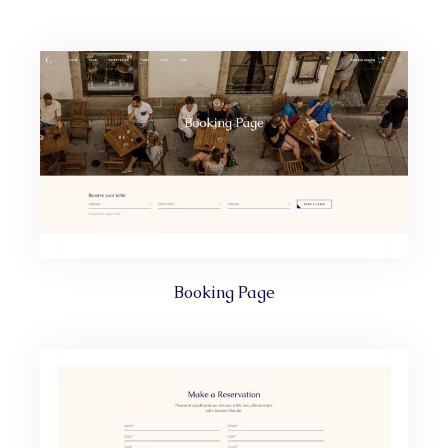
Booking Page