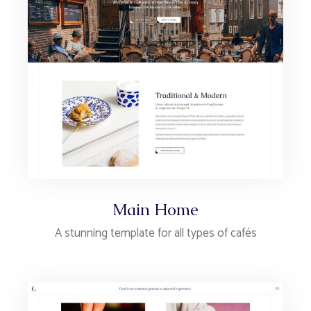
Main Home
A stunning template for all types of cafés