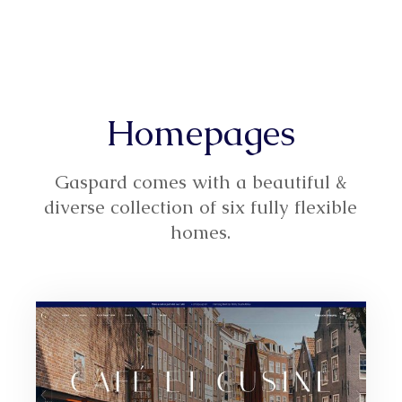
Homepages
Gaspard comes with a beautiful &
diverse collection of six fully flexible
homes.