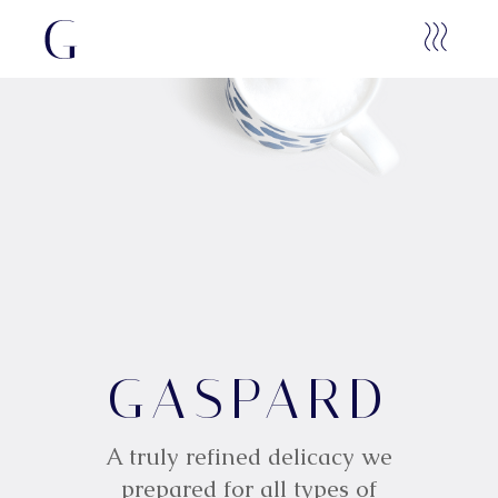
G
GASPARD
A
S
P
A
R
D
A truly refined delicacy we
prepared for all types of