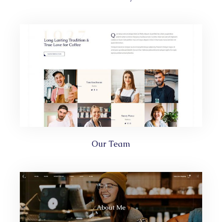
Our Team