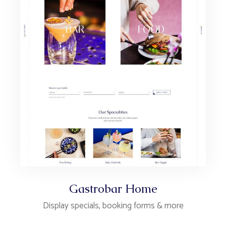
Gastrobar Home
Display specials, booking forms & more