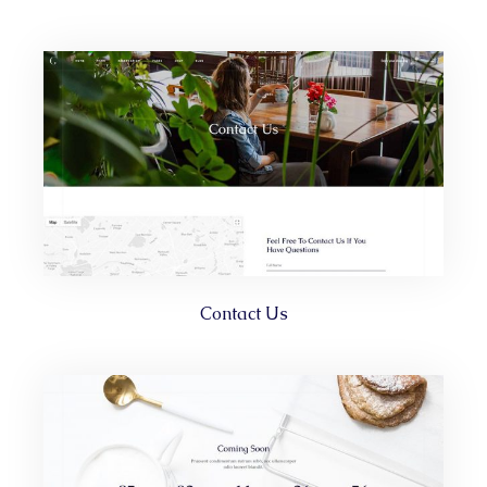
Contact Us