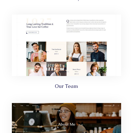
Our Team