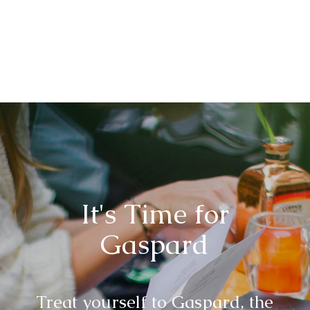
It's Time for
Gaspard
Treat yourself to Gaspard, the