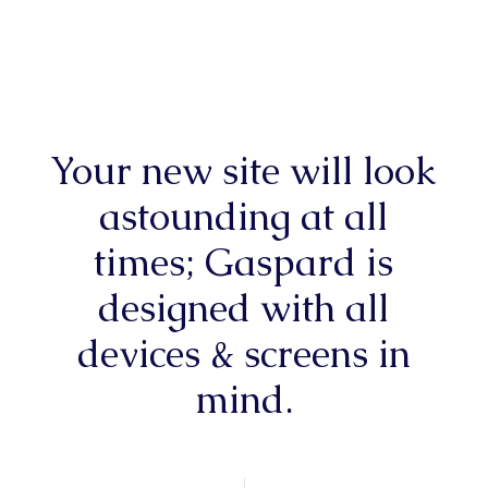
Your new site will look
astounding at all
times; Gaspard is
designed with all
devices & screens in
mind.