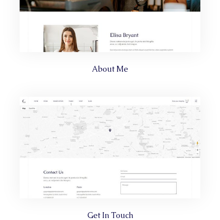
About Me
Get In Touch