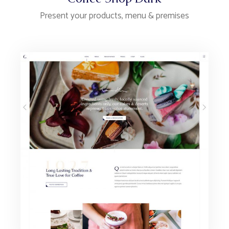
Present your products, menu & premises