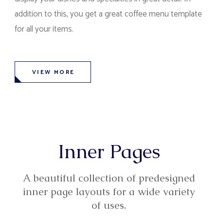
addition to this, you get a great coffee menu template
for all your items.
VIEW MORE
Inner Pages
A beautiful collection of predesigned
inner page layouts for a wide variety
of uses.