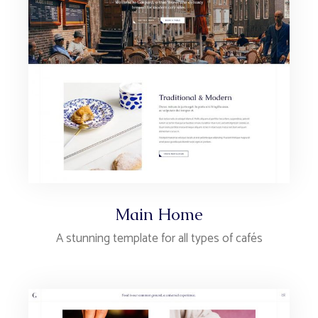
Main Home
A stunning template for all types of cafés