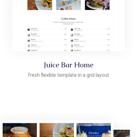
Juice Bar Home
Fresh flexible template in a grid layout