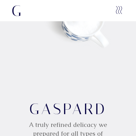
G
GASPARD
A
S
P
A
R
D
A truly refined delicacy we
prepared for all types of