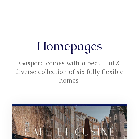
Homepages
Gaspard comes with a beautiful &
diverse collection of six fully flexible
homes.