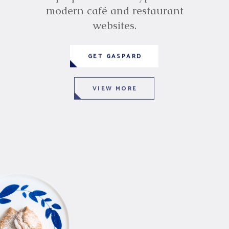
modern café and restaurant
websites.
GET GASPARD
VIEW MORE