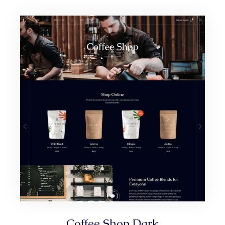
Coffee Shop Dark