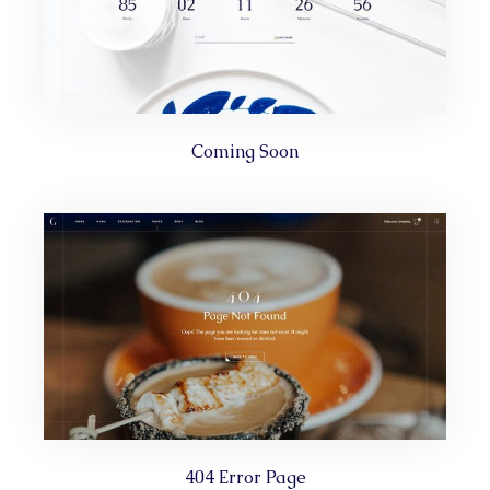
Coming Soon
404 Error Page