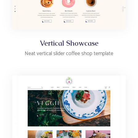
Vertical Showcase
Neat vertical slider coffee shop template