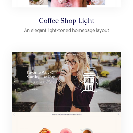
Coffee Shop Light
An elegant light-toned homepage layout