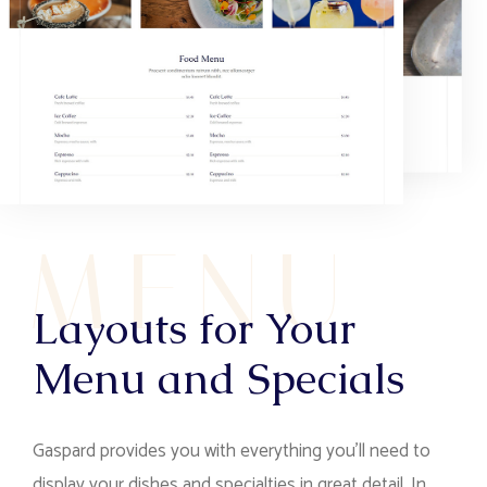
M
E
N
U
Layouts for Your
Menu and Specials
Gaspard provides you with everything you’ll need to
display your dishes and specialties in great detail. In