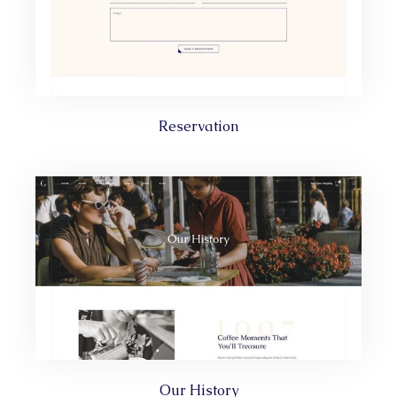
Reservation
Our History