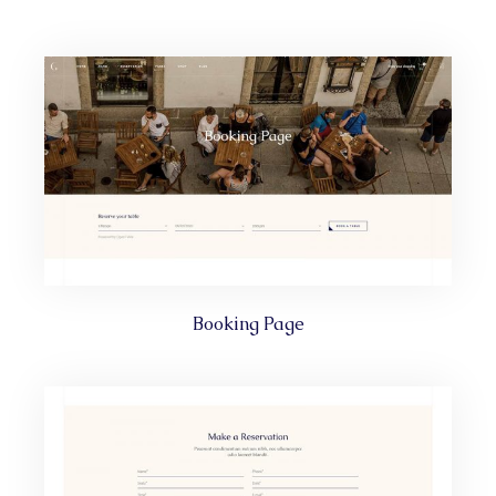
Booking Page